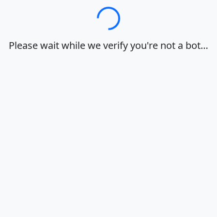
Loading…
Please wait while we verify you're not a bot…