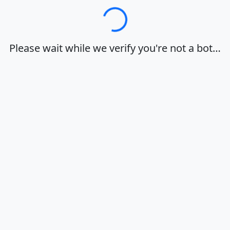
Loading…
Please wait while we verify you're not a bot…