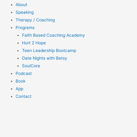
About
Speaking
Therapy / Coaching
Programs
Faith Based Coaching Academy
Hurt 2 Hope
Teen Leadership Bootcamp
Date Nights with Betsy
SoulCore
Podcast
Book
App
Contact
$
0.00