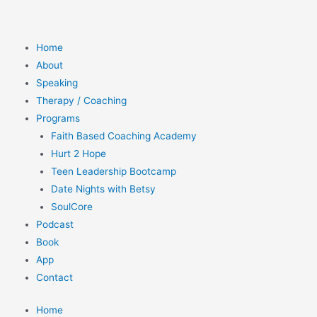
Home
About
Speaking
Therapy / Coaching
Programs
Faith Based Coaching Academy
Hurt 2 Hope
Teen Leadership Bootcamp
Date Nights with Betsy
SoulCore
Podcast
Book
App
Contact
Home