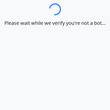
Loading…
Please wait while we verify you're not a bot…