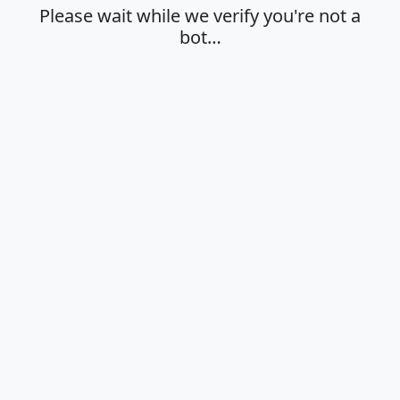
Please wait while we verify you're not a
bot…