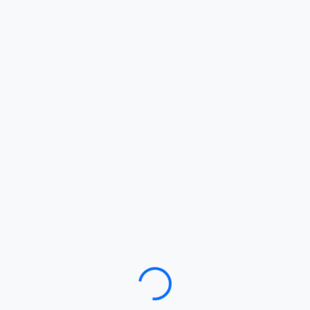
Loading…