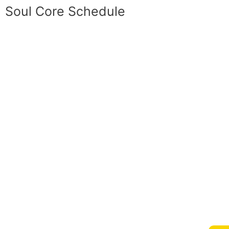
Soul Core Schedule