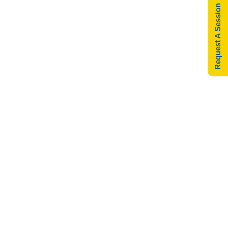
Request A Session