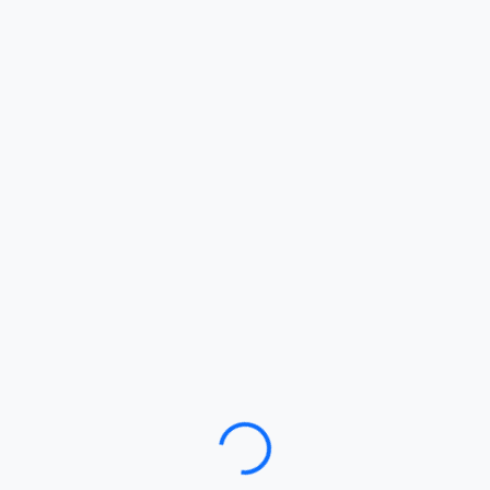
Loading…