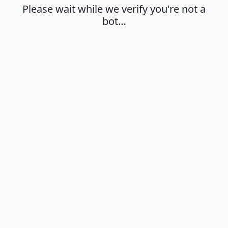
Please wait while we verify you're not a
bot…