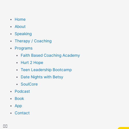
Home
About
Speaking
Therapy / Coaching
Programs
Faith Based Coaching Academy
Hurt 2 Hope
Teen Leadership Bootcamp
Date Nights with Betsy
SoulCore
Podcast
Book
App
Contact