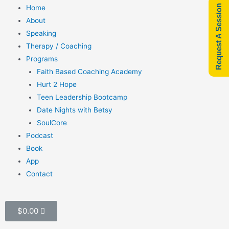
Request A Session
Home
About
Speaking
Therapy / Coaching
Programs
Faith Based Coaching Academy
Hurt 2 Hope
Teen Leadership Bootcamp
Date Nights with Betsy
SoulCore
Podcast
Book
App
Contact
$
0.00