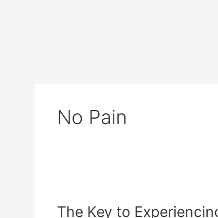
No Pain
The Key to Experienci