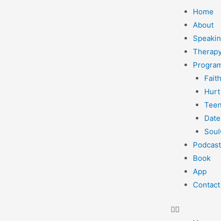
Home
About
Speaki
Therapy
Progra
Fait
Hurt
Teen
Date
Soul
Podcast
Book
App
Contact