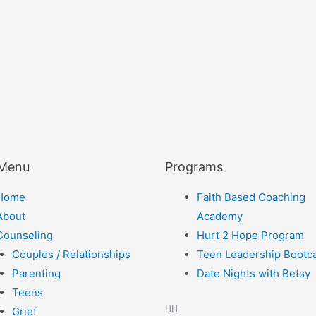
 Menu
Programs
Home
Faith Based Coaching
About
Academy
Counseling
Hurt 2 Hope Program
Couples / Relationships
Teen Leadership Boot
Parenting
Date Nights with Betsy
Teens
Grief