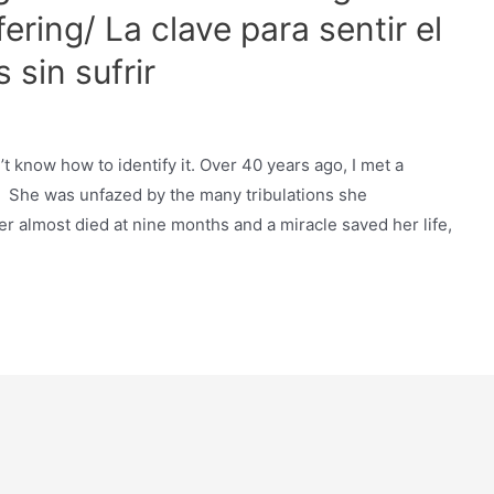
ering/ La clave para sentir el
 sin sufrir
n’t know how to identify it. Over 40 years ago, I met a
 She was unfazed by the many tribulations she
 almost died at nine months and a miracle saved her life,