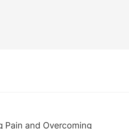
ng Pain and Overcoming