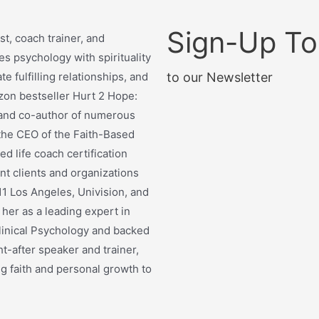
Sign-Up T
t, coach trainer, and
s psychology with spirituality
te fulfilling relationships, and
to our Newsletter
zon bestseller Hurt 2 Hope:
y and co-author of numerous
 the CEO of the Faith-Based
d life coach certification
t clients and organizations
1 Los Angeles, Univision, and
her as a leading expert in
linical Psychology and backed
t-after speaker and trainer,
g faith and personal growth to