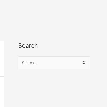
Search