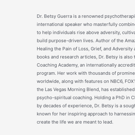
Dr. Betsy Guerra is a renowned psychotherapis
international speaker who masterfully combine
to help individuals rise above adversity, cultiva
build purpose-driven lives. Author of the Ama
Healing the Pain of Loss, Grief, and Adversit
books and research articles, Dr. Betsy is also
Coaching Academy, an internationally accredite
program. Her work with thousands of prominen
worldwide, along with features on NBC6, FOX1
the Las Vegas Morning Blend, has established 
psycho-spiritual coaching. Holding a PhD in C
by decades of experience, Dr. Betsy is a sough
known for her inspiring approach to harnessin
create the life we are meant to lead.