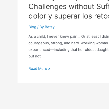
Challenges without Suff
dolor y superar los retos
Blog
/ By
Betsy
As a child, I never knew pain… Or at least I did
courageous, strong, and hard-working woman.
experienced—including that her oldest daughter
but not …
Read More »