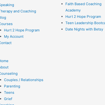
Faith Based Coaching
Speaking
Academy
Therapy and Coaching
Hurt 2 Hope Program
Blog
Teen Leadership Boot
Courses
Date Nights with Betsy
Hurt 2 Hope Program
My Account
Contact
Home
About
Counseling
Couples / Relationships
Parenting
Teens
Grief