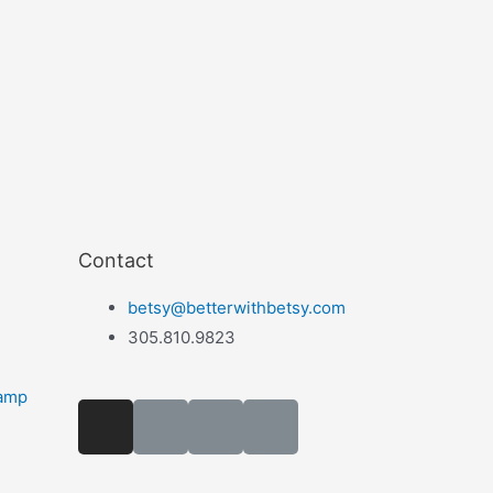
Contact
betsy@betterwithbetsy.com
305.810.9823
camp