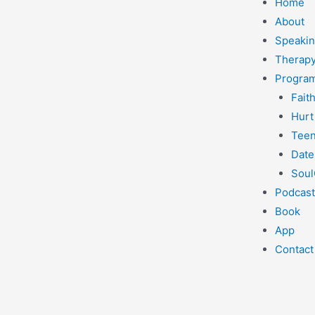
Home
About
Speaki
Therapy
Progra
Fait
Hurt
Teen
Date
Soul
Podcast
Book
App
Contact