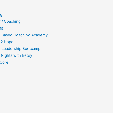
ng
 / Coaching
ms
h Based Coaching Academy
 2 Hope
 Leadership Bootcamp
 Nights with Betsy
Core