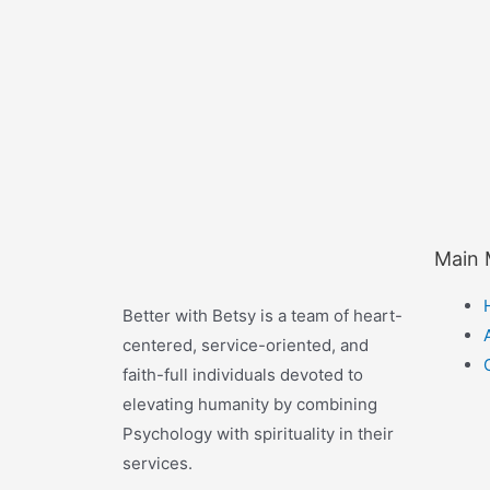
Main
Better with Betsy is a team of heart-
centered, service-oriented, and
faith-full individuals devoted to
elevating humanity by combining
Psychology with spirituality in their
services.