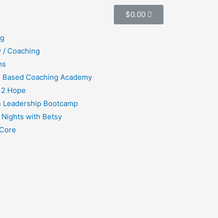
$
0.00
ng
 / Coaching
ms
h Based Coaching Academy
 2 Hope
 Leadership Bootcamp
 Nights with Betsy
Core