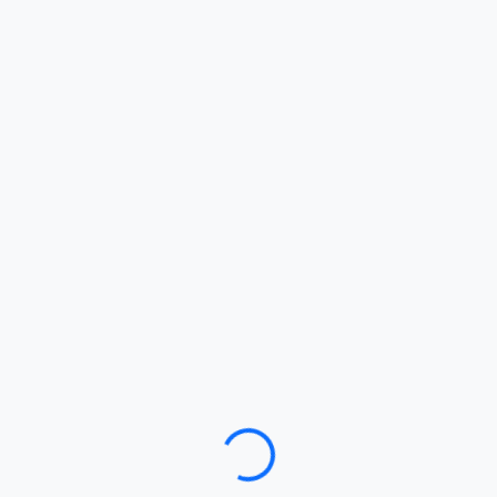
Loading…