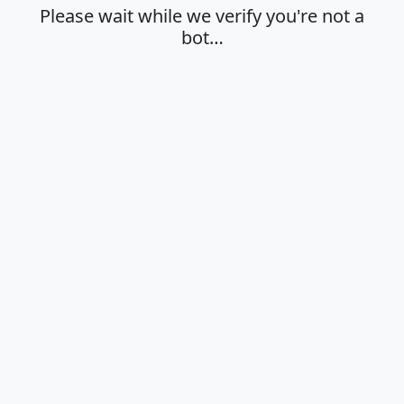
Please wait while we verify you're not a
bot…