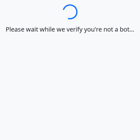
Loading…
Please wait while we verify you're not a bot…